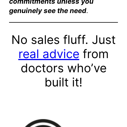
commitments unless you
genuinely see the need
.
No sales fluff. Just
real advice
from
doctors who’ve
built it!