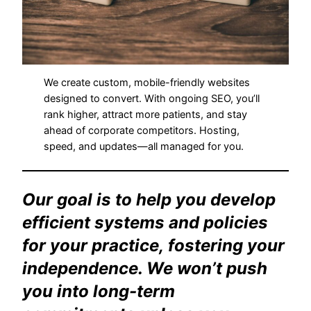
We create custom, mobile-friendly websites
designed to convert. With ongoing SEO, you’ll
rank higher, attract more patients, and stay
ahead of corporate competitors. Hosting,
speed, and updates—all managed for you.
Our goal is to help you develop
efficient systems and policies
for your practice, fostering your
independence. We won’t push
you into long-term