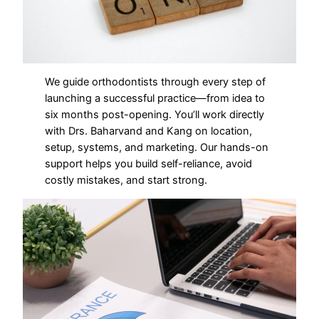
We guide orthodontists through every step of
launching a successful practice—from idea to
six months post-opening. You’ll work directly
with Drs. Baharvand and Kang on location,
setup, systems, and marketing. Our hands-on
support helps you build self-reliance, avoid
costly mistakes, and start strong.