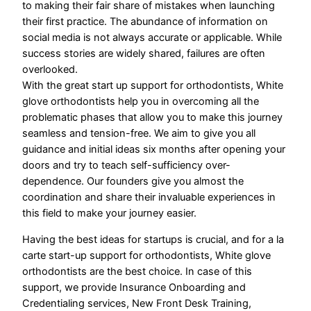
to making their fair share of mistakes when launching
their first practice. The abundance of information on
social media is not always accurate or applicable. While
success stories are widely shared, failures are often
overlooked.
​With the great start up support for orthodontists, White
glove orthodontists help you in overcoming all the
problematic phases that allow you to make this journey
seamless and tension-free. We aim to give you all
guidance and initial ideas six months after opening your
doors and try to teach self-sufficiency over-
dependence. Our founders give you almost the
coordination and share their invaluable experiences in
this field to make your journey easier.
Having the best ideas for startups is crucial, and for a la
carte start-up support for orthodontists, White glove
orthodontists are the best choice. In case of this
support, we provide Insurance Onboarding and
Credentialing services, New Front Desk Training,