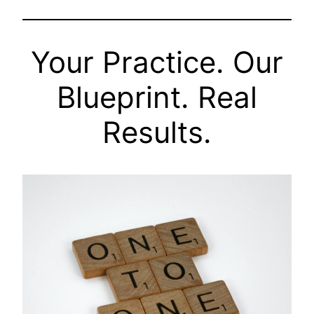
Your Practice. Our
Blueprint. Real
Results.