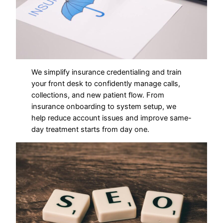
We simplify insurance credentialing and train
your front desk to confidently manage calls,
collections, and new patient flow. From
insurance onboarding to system setup, we
help reduce account issues and improve same-
day treatment starts from day one.