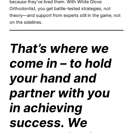
because they’ve lived them. With White Glove
Orthodontist, you get battle-tested strategies, not
theory—and support from experts still in the game, not
on the sidelines.
That’s where we
come in – to hold
your hand and
partner with you
in achieving
success. We