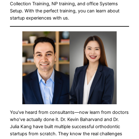
Collection Training, NP training, and office Systems
Setup. With the perfect training, you can learn about
startup experiences with us.
You’ve heard from consultants—now learn from doctors
who’ve actually done it. Dr. Kevin Baharvand and Dr.
Julia Kang have built multiple successful orthodontic
startups from scratch. They know the real challenges