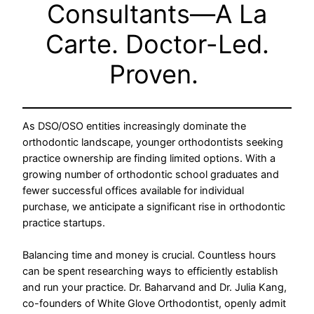
Consultants—A La
Carte. Doctor-Led.
Proven.
As DSO/OSO entities increasingly dominate the
orthodontic landscape, younger orthodontists seeking
practice ownership are finding limited options. With a
growing number of orthodontic school graduates and
fewer successful offices available for individual
purchase, we anticipate a significant rise in orthodontic
practice startups.
Balancing time and money is crucial. Countless hours
can be spent researching ways to efficiently establish
and run your practice. Dr. Baharvand and Dr. Julia Kang,
co-founders of White Glove Orthodontist, openly admit