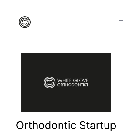
Orthodontic Startup