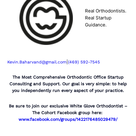
Real Orthodontists.
Real Startup
Guidance.
|
Kevin.Baharvand@gmail.com
(469) 592-7545
The Most Comprehensive Orthodontic Office Startup
Consulting and Support. Our goal is very simple: to help
you independently run every aspect of your practice.
Be sure to join our exclusive White Glove Orthodontist –
The Cohort Facebook group here:
www.facebook.com/groups/1422176485029479/