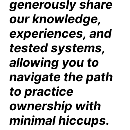
generously share
our knowledge,
experiences, and
tested systems,
allowing you to
navigate the path
to practice
ownership with
minimal hiccups.